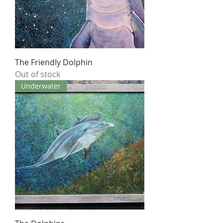
The Friendly Dolphin
Out of stock
Underwater