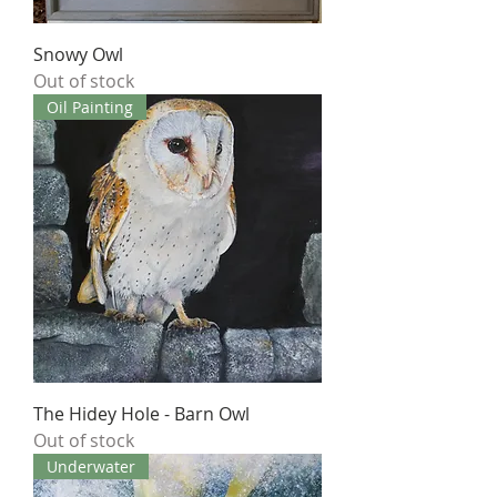
Snowy Owl
Out of stock
Oil Painting
The Hidey Hole - Barn Owl
Out of stock
Underwater