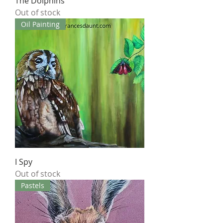
The Dolphins
Out of stock
Oil Painting
I Spy
Out of stock
Pastels