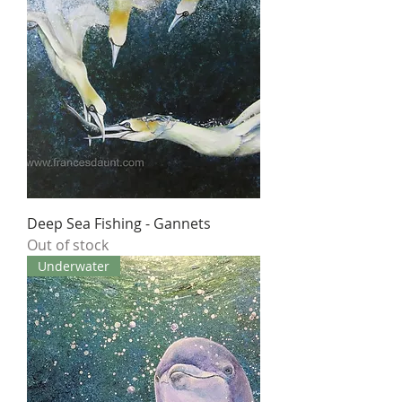
Deep Sea Fishing - Gannets
Out of stock
Underwater