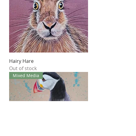
Hairy Hare
Out of stock
Mixed Media