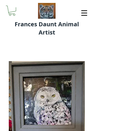
Frances Daunt Animal
Artist