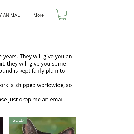
Y ANIMAL
More
 years. They will give you an
ait, they will give you some
und is kept fairly plain to
work is shipped worldwide, so
lease just drop me an
email.
SOLD