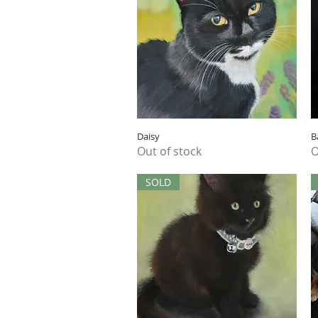
Quick View
Daisy
B
Out of stock
O
SOLD