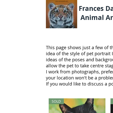
Frances D
Animal Ar
This page shows just a few of t
idea of the style of pet portrait
ideas of the poses and backgroun
allow the pet to take centre sta
I work from photographs, prefe
your location won't be a probl
If you would like to discuss a p
SOLD