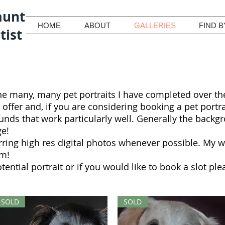
aunt
HOME
ABOUT
GALLERIES
FIND B
tist
he many, many pet portraits I have completed over the
 I offer and, if you are considering booking a pet portr
ds that work particularly well. Generally the backgro
ge!
rring high res digital photos whenever possible. My 
em!
otential portrait or if you would like to book a slot p
SOLD
SOLD