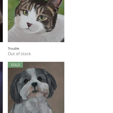
Quick View
Trouble
Out of stock
SOLD