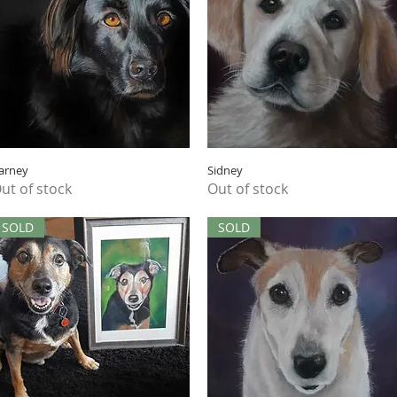
Quick View
Quick View
arney
Sidney
ut of stock
Out of stock
SOLD
SOLD