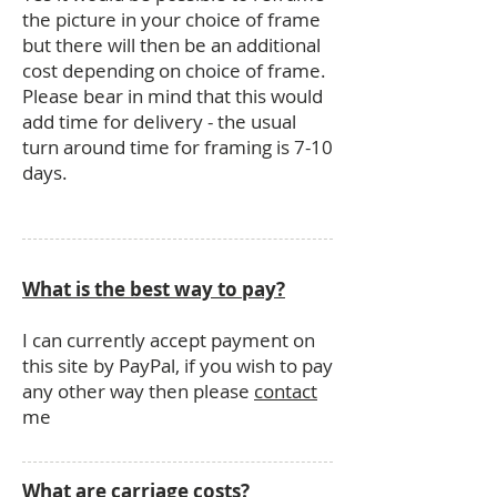
the picture in your choice of frame
but there will then be an additional
cost depending on choice of frame.
Please bear in mind that this would
add time for delivery - the usual
turn around time for framing is 7-10
days.
What is the best way to pay?
I can currently accept payment on
this site by PayPal, if you wish to pay
any other way then please
contact
me
What are carriage costs?