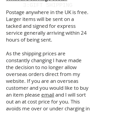
3:GIFT SHIPPING
Postage anywhere in the UK is free.
Larger items will be sent on a
tacked and signed for express
service generally arriving within 24
hours of being sent.
As the shipping prices are
constantly changing I have made
the decision to no longer allow
overseas orders direct from my
website. If you are an overseas
customer and you would like to buy
an item please
email
and I will sort
out an at cost price for you. This
avoids me over or under charging in
error. Thank you.
Are prints available in different