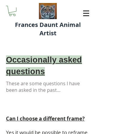
Frances Daunt Animal
Artist
Occasionally asked
questions
These are some questions I have
been asked in the past...
Can I choose a different frame?
Yes it would be possible to reframe