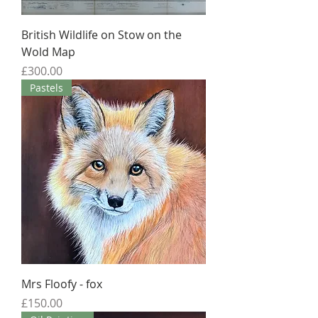
British Wildlife on Stow on the
Wold Map
Price
£300.00
Pastels
Mrs Floofy - fox
Price
£150.00