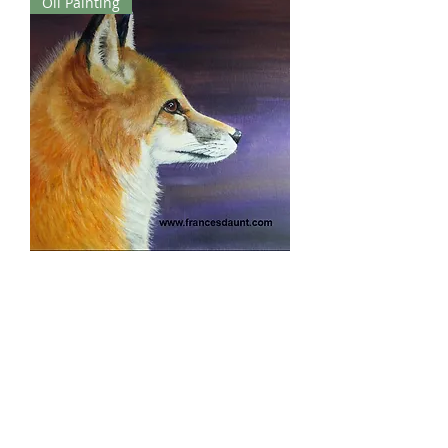
Oil Painting
Night Watcher
Out of stock
London