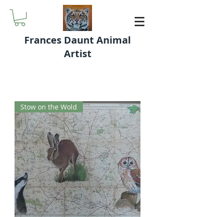
Frances Daunt Animal
Artist
Stow on the Wold