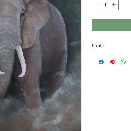
Prints
Signed giclee print pr
and mounted to fit a s
provided).
Prints are made to ord
shipping, thank you.