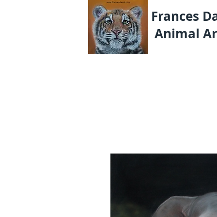
Frances D
Animal Ar