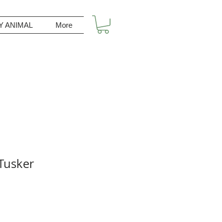
Y ANIMAL
More
Tusker