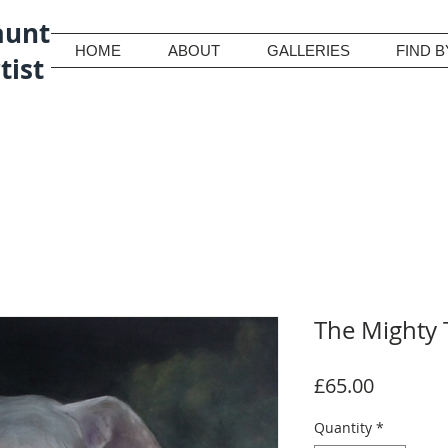
aunt
HOME
ABOUT
GALLERIES
FIND B
tist
The Mighty 
Price
£65.00
Quantity
*