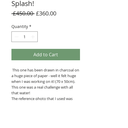
Splash!
Regular
Sale
 £450.00 
£360.00
Price
Price
Quantity
*
Add to Cart
This one has been drawn in charcoal on
a huge piece of paper - well it felt huge
when I was working on it! (70 x 50cm).
This one was a real challenge with all
that water!
The reference photo that I used was
taken by the very talented Andrew
Parkinson who happens to live just a
couple of miles away from me!
The final picture has a simple white
mount and black frame allowing the