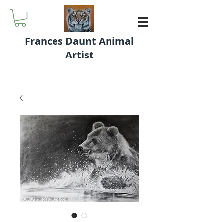
Frances Daunt Animal
Artist