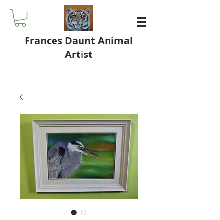
Frances Daunt Animal
Artist