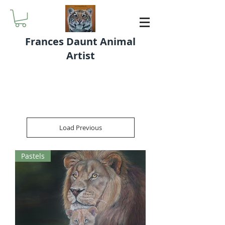
Frances Daunt Animal
Artist
Load Previous
Pastels