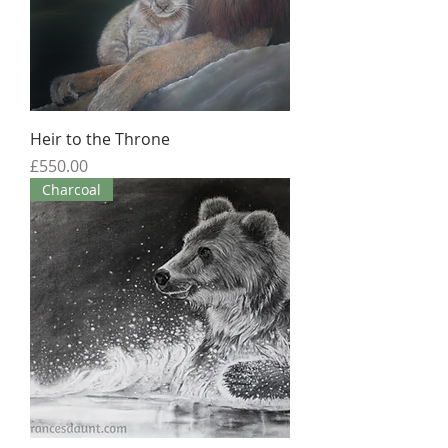
Heir to the Throne
Price
£550.00
Charcoal