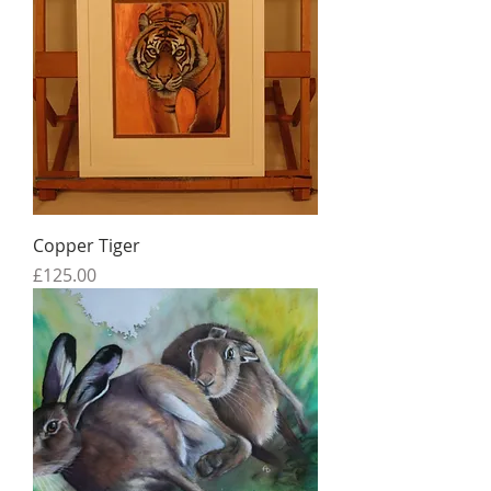
Copper Tiger
Price
£125.00