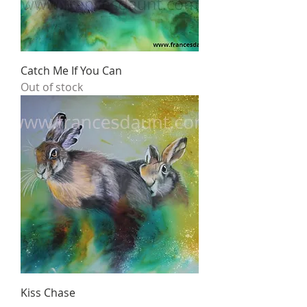
Catch Me If You Can
Out of stock
Kiss Chase