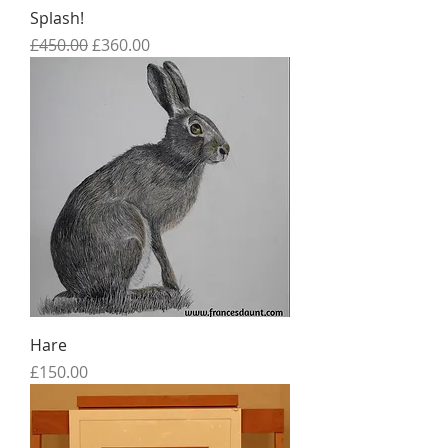
Splash!
Regular Price
Sale Price
£450.00
£360.00
Hare
Price
£150.00