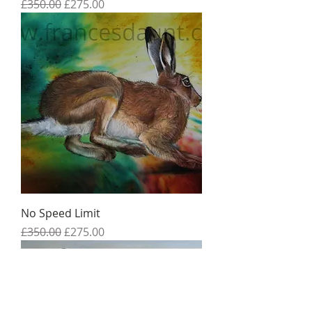
Regular Price
Sale Price
£350.00
£275.00
No Speed Limit
Regular Price
Sale Price
£350.00
£275.00