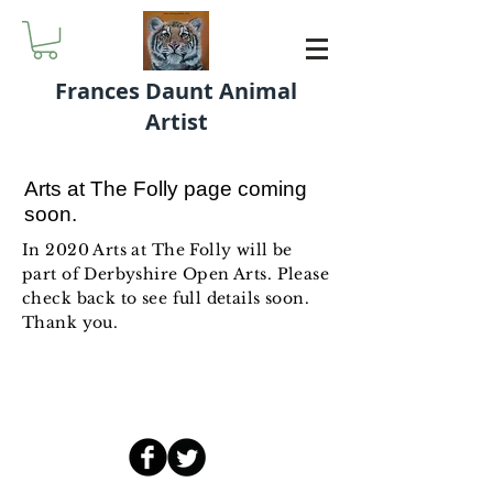
Frances Daunt Animal
Artist
Arts at The Folly page coming
soon.
In 2020 Arts at The Folly will be
part of Derbyshire Open Arts. Please
check back to see full details soon.
Thank you.